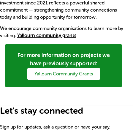
investment since 2021 reflects a powerful shared
commitment — strengthening community connections
today and building opportunity for tomorrow.
We encourage community organisations to learn more by
visiting:
Yallourn community grants
Item
Title
For more information on projects we
have previously supported:
Link
Yallourn Community Grants
Let's stay connected
Sign up for updates, ask a question or have your say.