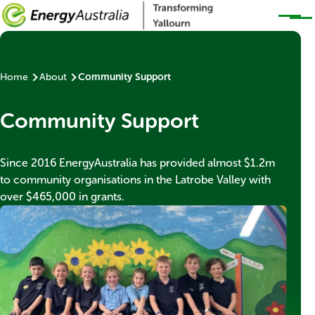
Skip to main content
Home
About
Community Support
Breadcrumb
Banner
Community Support
title
Banner
Since 2016 EnergyAustralia has provided almost $1.2m
subtext
to community organisations in the Latrobe Valley with
over $465,000 in grants.
Thumbnail