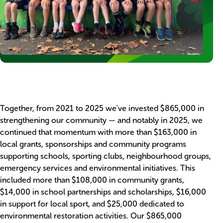
Blocks
Rich
Together, from 2021 to 2025 we've invested $865,000 in
text
strengthening our community — and notably in 2025, we
continued that momentum with more than $163,000 in
local grants, sponsorships and community programs
supporting schools, sporting clubs, neighbourhood groups,
emergency services and environmental initiatives. This
included more than $108,000 in community grants,
$14,000 in school partnerships and scholarships, $16,000
in support for local sport, and $25,000 dedicated to
environmental restoration activities. Our $865,000