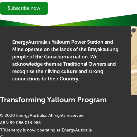
Subscribe now
EnergyAustralia’s Yallourn Power Station and
Mine operate on the lands of the Brayakaulung
people of the Gunaikurnai nation. We
acknowledge them as Traditional Owners and
recognise their living culture and strong
connections to their Country.
Transforming Yallourn Program
© 2020 EnergyAustralia. All rights reserved.
ABN 99 086 014 968
TRUenergy is now operating as EnergyAustralia