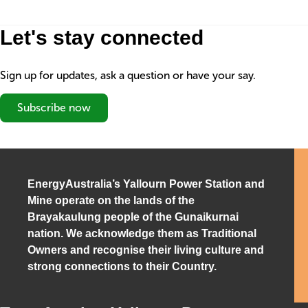
Let's stay connected
Sign up for updates, ask a question or have your say.
Subscribe now
EnergyAustralia’s Yallourn Power Station and
Mine operate on the lands of the
Brayakaulung people of the Gunaikurnai
nation. We acknowledge them as Traditional
Owners and recognise their living culture and
strong connections to their Country.