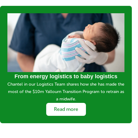
Media
Image
Title
From energy logistics to baby logistics
Short
Chantel in our Logistics Team shares how she has made the
description
most of the $10m Yallourn Transition Program to retrain as
a midwife.
Link
Read more