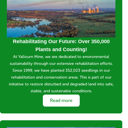
Title
Rehabilitating Our Future: Over 350,000
Plants and Counting!
Short
At Yallourn Mine, we are dedicated to environmental
description
sustainability through our extensive rehabilitation efforts.
Since 1999, we have planted 352,023 seedlings in our
rehabilitation and conservation areas. This is part of our
initiative to restore disturbed and degraded land into safe,
stable, and sustainable conditions.
Link
Read more