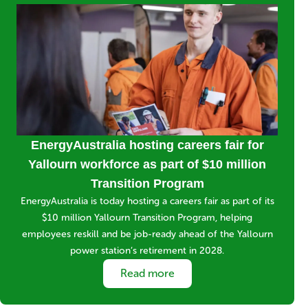
Media
Image
Title
EnergyAustralia hosting careers fair for
Yallourn workforce as part of $10 million
Transition Program
Short
EnergyAustralia is today hosting a careers fair as part of its
description
$10 million Yallourn Transition Program, helping
employees reskill and be job-ready ahead of the Yallourn
power station’s retirement in 2028.
Link
Read more