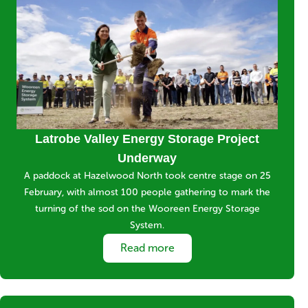
Media
Image
Title
Latrobe Valley Energy Storage Project
Underway
Short
A paddock at Hazelwood North took centre stage on 25
description
February, with almost 100 people gathering to mark the
turning of the sod on the Wooreen Energy Storage
System.
Link
Read more