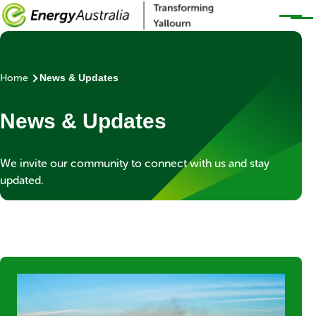
Skip to main content
Home
News & Updates
Breadcrumb
News & Updates
Banner
We invite our community to connect with us and stay
subtext
updated.
Blocks
Item
Media
Image