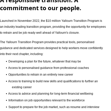
commitment to our people.
Launched in November 2022, the $10 million Yallourn Transition Program is
an industry leading transition program, providing the opportunity for employees
to retrain and be job ready well ahead of Yallourn's closure.
The Yallourn Transition Program provides practical tools, personalised
guidance and dedicated services designed to help workers move confidently
into their next chapter, including:
• Developing a plan for the future, whatever that may be
• Access to personalised guidance from professional coaches
• Opportunities to retrain in an entirely new career
• Access to training to build new skills and qualifications to further an
existing career
• Access to advice and planning for long‑term financial wellbeing
• Information on job opportunities relevant to the workforce
• Support to prepare for the job market, such as resume and interview