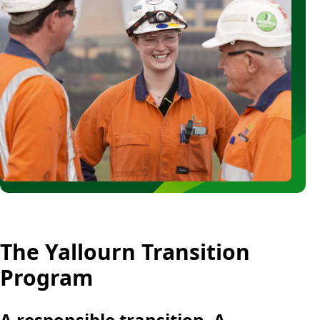
Blocks
The Yallourn Transition
Rich
text
Program
A responsible transition. A