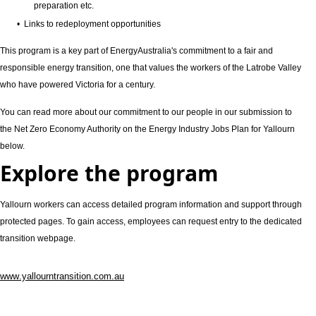
preparation etc.
• Links to redeployment opportunities
This program is a key part of EnergyAustralia's commitment to a fair and
responsible energy transition, one that values the workers of the Latrobe Valley
who have powered Victoria for a century.
You can read more about our commitment to our people in our submission to
the Net Zero Economy Authority on the Energy Industry Jobs Plan for Yallourn
below.
Explore the program
Yallourn workers can access detailed program information and support through
protected pages. To gain access, employees can request entry to the dedicated
transition webpage.
www.yallourntransition.com.au