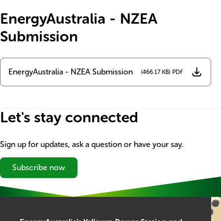
Title
EnergyAustralia - NZEA
Submission
Name
EnergyAustralia - NZEA Submission
Document
(466.17 KB)
Let's stay connected
Sign up for updates, ask a question or have your say.
Subscribe now