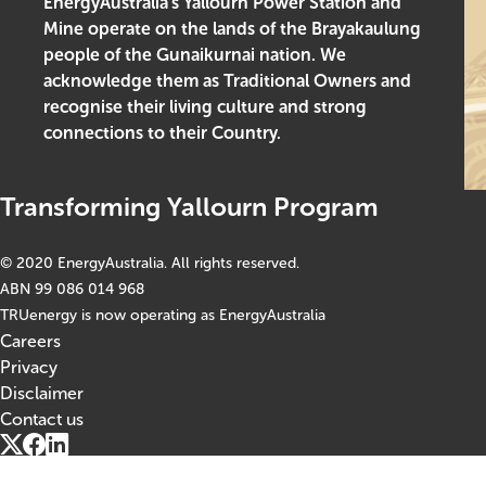
EnergyAustralia’s Yallourn Power Station and
Mine operate on the lands of the Brayakaulung
people of the Gunaikurnai nation. We
acknowledge them as Traditional Owners and
recognise their living culture and strong
connections to their Country.
Transforming Yallourn Program
© 2020 EnergyAustralia. All rights reserved.
ABN 99 086 014 968
TRUenergy is now operating as EnergyAustralia
Careers
Footer
Privacy
Disclaimer
Contact us
Social