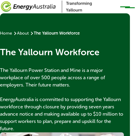
Skip to main content
Home
About
The Yallourn Workforce
Breadcrumb
Banner
The Yallourn Workforce
title
Banner
The Yallourn Power Station and Mine is a major
subtext
workplace of over 500 people across a range of
employers. Their future matters.
EnergyAustralia is committed to supporting the Yallourn
workforce through closure by providing seven years
advance notice and making available up to $10 million to
support workers to plan, prepare and upskill for the
future.
Thumbnail