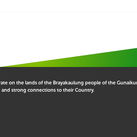
erate on the lands of the Brayakaulung people of the Gunai
e and strong connections to their Country.