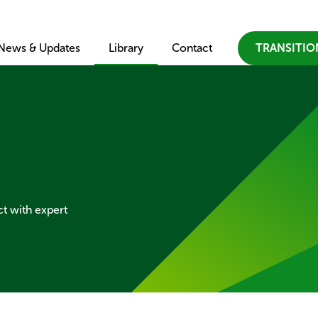
×
Skip to main content
News & Updates
Library
Contact
TRANSITI
ct with expert