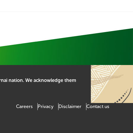
kurnai nation. We acknowledge them
Careers
Privacy
Disclaimer
Contact us
Footer