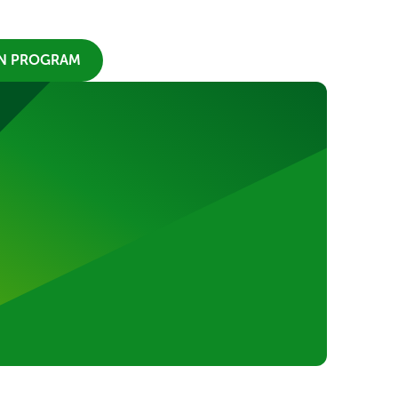
ON PROGRAM