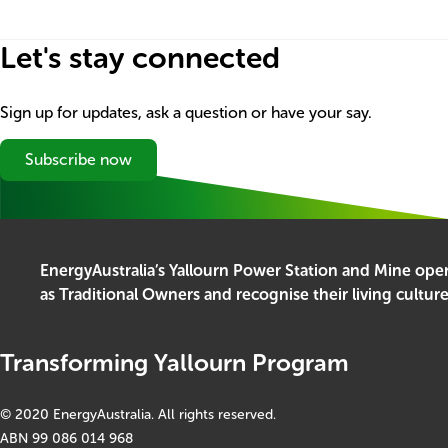
Let's stay connected
Sign up for updates, ask a question or have your say.
Subscribe now
EnergyAustralia’s Yallourn Power Station and Mine op
as Traditional Owners and recognise their living cultur
Transforming Yallourn Program
© 2020 EnergyAustralia. All rights reserved.
ABN 99 086 014 968