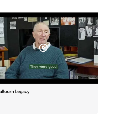
allourn Legacy
urn
cy