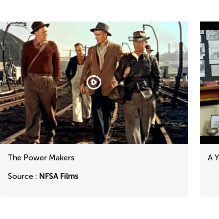
Blocks
View
reference
The
A
The Power Makers
A Y
Power
Yallo
Makers
Lega
Source :
NFSA Films