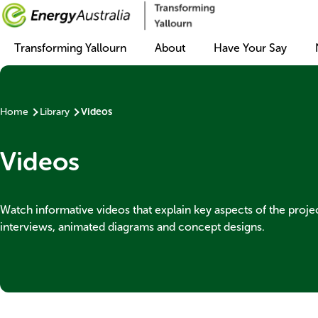
Main
Transforming Yallourn
About
Have Your Say
navigation
Home
Library
Videos
Breadcrumb
Videos
Banner
Watch informative videos that explain key aspects of the proje
subtext
interviews, animated diagrams and concept designs.