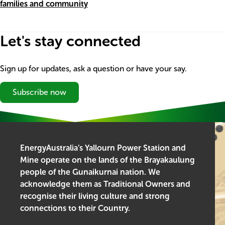
families and community
Let's stay connected
Sign up for updates, ask a question or have your say.
Subscribe now
EnergyAustralia’s Yallourn Power Station and
Mine operate on the lands of the Brayakaulung
people of the Gunaikurnai nation. We
acknowledge them as Traditional Owners and
recognise their living culture and strong
connections to their Country.