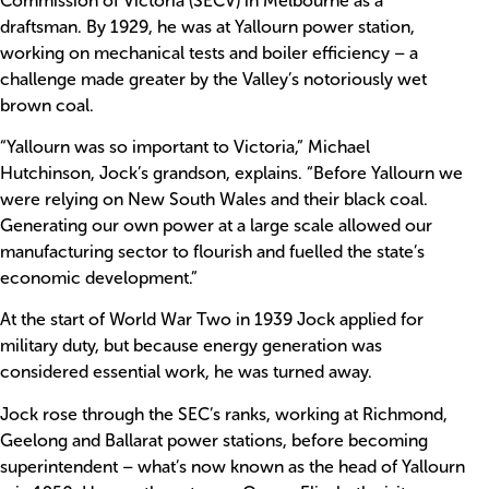
Commission of Victoria (SECV) in Melbourne as a
draftsman. By 1929, he was at Yallourn power station,
working on mechanical tests and boiler efficiency – a
challenge made greater by the Valley’s notoriously wet
brown coal.
“Yallourn was so important to Victoria,” Michael
Hutchinson, Jock’s grandson, explains. “Before Yallourn we
were relying on New South Wales and their black coal.
Generating our own power at a large scale allowed our
manufacturing sector to flourish and fuelled the state’s
economic development.”
At the start of World War Two in 1939 Jock applied for
military duty, but because energy generation was
considered essential work, he was turned away.
Jock rose through the SEC’s ranks, working at Richmond,
Geelong and Ballarat power stations, before becoming
superintendent – what’s now known as the head of Yallourn