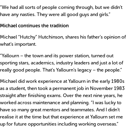
“We had all sorts of people coming through, but we didn’t
have any nasties. They were all good guys and girls.”
Michael continues the tradition
Michael “Hutchy” Hutchinson, shares his father’s opinion of
what’s important.
“Yallourn – the town and its power station, turned out
sporting stars, academics, industry leaders and just a lot of
really good people. That’s Yallourn’s legacy – the people.”
Michael did work experience at Yallourn in the early 1980s
as a student, then took a permanent job in November 1983
straight after finishing exams. Over the next nine years, he
worked across maintenance and planning. “I was lucky to
have so many great mentors and teammates. And I didn’t
realise it at the time but that experience at Yallourn set me
up for future opportunities including working overseas.”