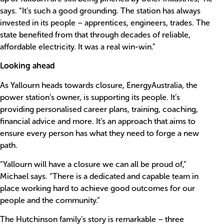
says. “It’s such a good grounding. The station has always
invested in its people – apprentices, engineers, trades. The
state benefited from that through decades of reliable,
affordable electricity. It was a real win-win.”
Looking ahead
As Yallourn heads towards closure, EnergyAustralia, the
power station’s owner, is supporting its people. It’s
providing personalised career plans, training, coaching,
financial advice and more. It’s an approach that aims to
ensure every person has what they need to forge a new
path.
“Yallourn will have a closure we can all be proud of,”
Michael says. “There is a dedicated and capable team in
place working hard to achieve good outcomes for our
people and the community.”
The Hutchinson family’s story is remarkable – three