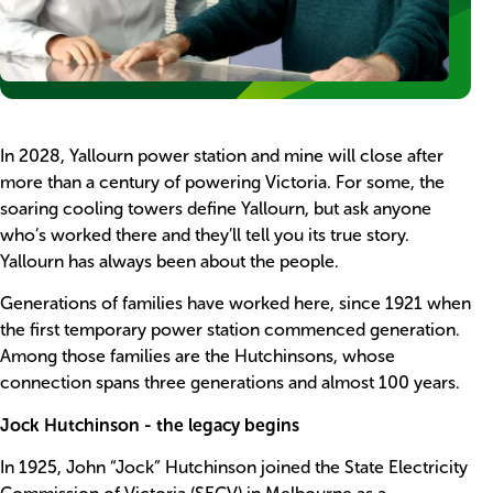
Body
In 2028, Yallourn power station and mine will close after
more than a century of powering Victoria. For some, the
soaring cooling towers define Yallourn, but ask anyone
who’s worked there and they’ll tell you its true story.
Yallourn has always been about the people.
Generations of families have worked here, since 1921 when
the first temporary power station commenced generation.
Among those families are the Hutchinsons, whose
connection spans three generations and almost 100 years.
Jock Hutchinson - the legacy begins
In 1925, John “Jock” Hutchinson joined the State Electricity