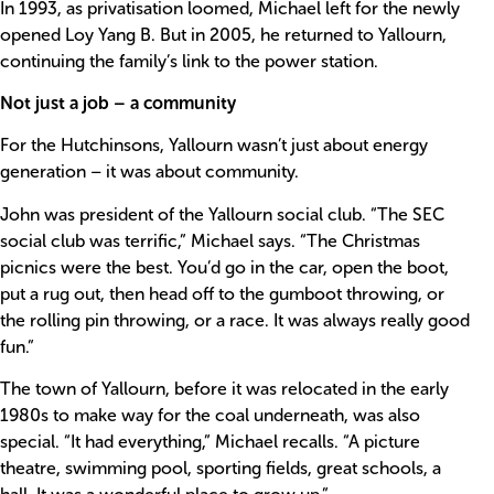
In 1993, as privatisation loomed, Michael left for the newly
opened Loy Yang B. But in 2005, he returned to Yallourn,
continuing the family’s link to the power station.
Not just a job – a community
For the Hutchinsons, Yallourn wasn’t just about energy
generation – it was about community.
John was president of the Yallourn social club. “The SEC
social club was terrific,” Michael says. “The Christmas
picnics were the best. You’d go in the car, open the boot,
put a rug out, then head off to the gumboot throwing, or
the rolling pin throwing, or a race. It was always really good
fun.”
The town of Yallourn, before it was relocated in the early
1980s to make way for the coal underneath, was also
special. “It had everything,” Michael recalls. “A picture
theatre, swimming pool, sporting fields, great schools, a