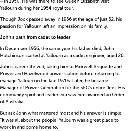
– in 1950. He was there to see Queen Elizabeth visit
Yallourn during her 1954 royal tour.
Though Jock passed away in 1956 at the age of just 52, his
passion for Yallourn left an impression on his family.
John’s path from cadet to leader
In December 1956, the same year his father died, John
Hutchinson started at Yallourn as a cadet engineer, aged 20.
John’s career thrived, taking him to Morwell Briquette and
Power and Hazelwood power station before returning to
manage Yallourn in the late 1970s. Later, he became
Manager of Power Generation for the SEC’s entire fleet. His
community spirit and leadership saw him awarded an Order
of Australia.
But ask John what mattered most and his answer is simple.
“It was all about the people. Yallourn was a great place to
work in and come home to.