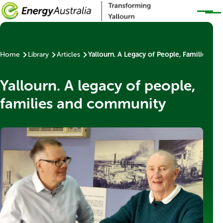
Skip to main content
Home
Library
Articles
Yallourn. A Legacy of People, Families a
Breadcrumb
Yallourn. A legacy of people,
families and community
Thumbnail