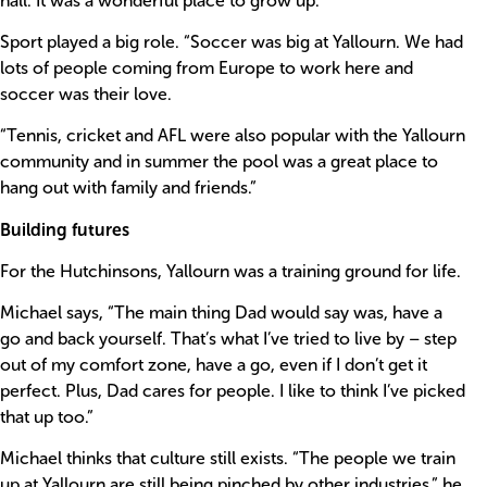
hall. It was a wonderful place to grow up.”
Sport played a big role. “Soccer was big at Yallourn. We had
lots of people coming from Europe to work here and
soccer was their love.
“Tennis, cricket and AFL were also popular with the Yallourn
community and in summer the pool was a great place to
hang out with family and friends.”
Building futures
For the Hutchinsons, Yallourn was a training ground for life.
Michael says, “The main thing Dad would say was, have a
go and back yourself. That’s what I’ve tried to live by – step
out of my comfort zone, have a go, even if I don’t get it
perfect. Plus, Dad cares for people. I like to think I’ve picked
that up too.”
Michael thinks that culture still exists. “The people we train
up at Yallourn are still being pinched by other industries,” he