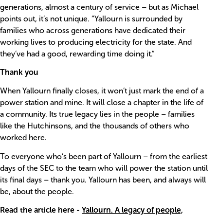
generations, almost a century of service – but as Michael
points out, it’s not unique. “Yallourn is surrounded by
families who across generations have dedicated their
working lives to producing electricity for the state. And
they’ve had a good, rewarding time doing it.”
Thank you
When Yallourn finally closes, it won’t just mark the end of a
power station and mine. It will close a chapter in the life of
a community. Its true legacy lies in the people – families
like the Hutchinsons, and the thousands of others who
worked here.
To everyone who’s been part of Yallourn – from the earliest
days of the SEC to the team who will power the station until
its final days – thank you. Yallourn has been, and always will
be, about the people.
Read the article here
-
Yallourn. A legacy of people,